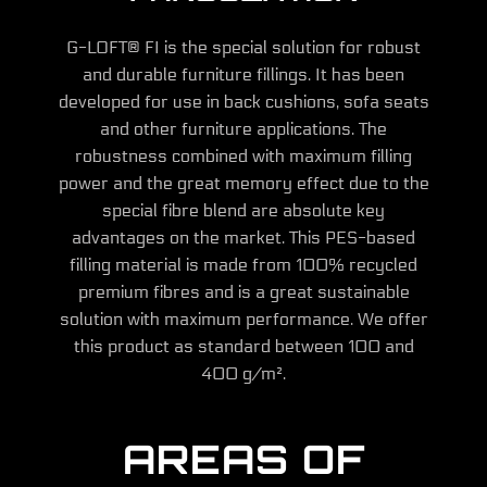
G-LOFT® FI is the special solution for robust
and durable furniture fillings. It has been
developed for use in back cushions, sofa seats
and other furniture applications. The
robustness combined with maximum filling
power and the great memory effect due to the
special fibre blend are absolute key
advantages on the market. This PES-based
filling material is made from 100% recycled
premium fibres and is a great sustainable
solution with maximum performance. We offer
this product as standard between 100 and
400 g/m².
AREAS OF