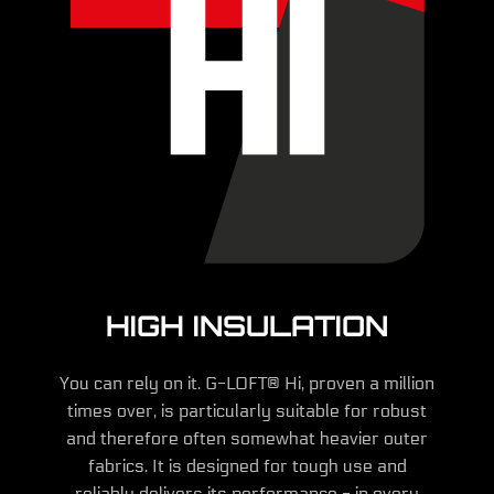
HIGH INSULATION
You can rely on it. G-LOFT® Hi, proven a million
times over, is particularly suitable for robust
and therefore often somewhat heavier outer
fabrics. It is designed for tough use and
reliably delivers its performance - in every