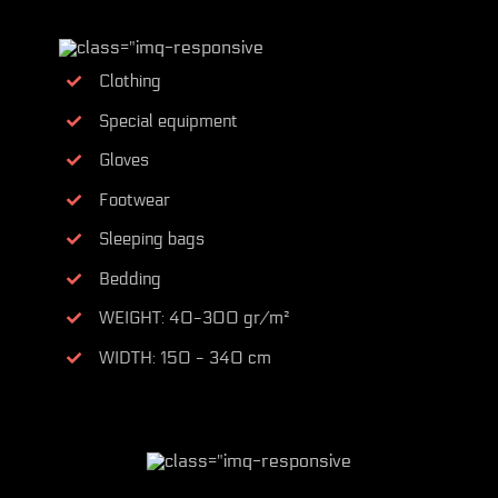
Clothing
Special equipment
Gloves
Footwear
Sleeping bags
Bedding
WEIGHT: 40-300 gr/m²
WIDTH: 150 - 340 cm