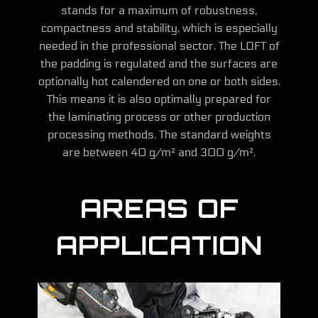
stands for a maximum of robustness,
compactness and stability, which is especially
needed in the professional sector. The LOFT of
the padding is regulated and the surfaces are
optionally hot calendered on one or both sides.
This means it is also optimally prepared for
the laminating process or other production
processing methods. The standard weights
are between 40 g/m² and 300 g/m².
AREAS OF
APPLICATION