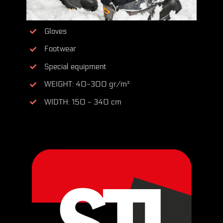
Gloves
Footwear
Special equipment
WEIGHT: 40-300 gr/m²
WIDTH: 150 - 340 cm