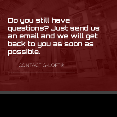
Do you still have
questions? Just send us
an email and we will get
back to you as soon as
possible.
CONTACT G-LOFT®