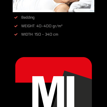
Bedding
WEIGHT: 40-400 gr/m²
WIDTH: 150 - 340 cm