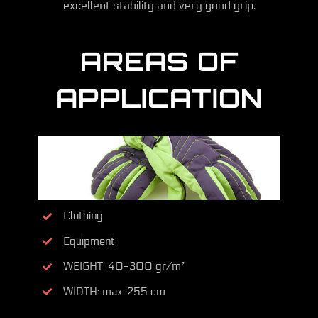
excellent stability and very good grip.
AREAS OF
APPLICATION
Clothing
Equipment
WEIGHT: 40-300 gr/m²
WIDTH: max. 255 cm