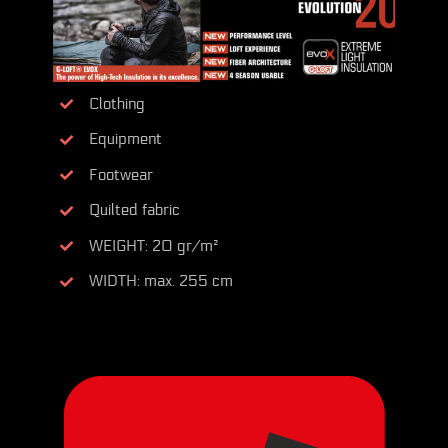
Clothing
Equipment
Footwear
Quilted fabric
WEIGHT: 20 gr/m²
WIDTH: max. 255 cm