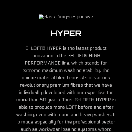
HYPER
G-LOFT® HYPER is the latest product
innovation in the G-LOFT® HIGH
PERFORMANCE line, which stands for
extreme maximum washing stability. The
unique material blend consists of various
revolutionary premium fibres that we have
individually developed with our expertise for
more than 50 years. Thus, G-LOFT® HYPER is
able to produce more LOFT before and after
washing, even with many and heavy washes. It
is made especially for the professional sector
such as workwear leasing systems where