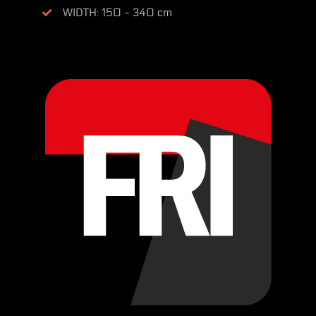
WIDTH: 150 - 340 cm