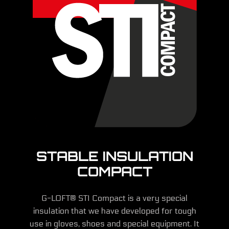
STABLE INSULATION
COMPACT
G-LOFT® STI Compact is a very special
insulation that we have developed for tough
use in gloves, shoes and special equipment. It