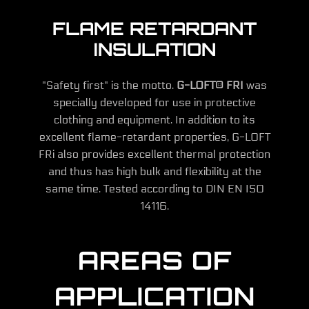
FLAME RETARDANT
INSULATION
"Safety first" is the motto.
G-LOFT® FRI
was
specially developed for use in protective
clothing and equipment. In addition to its
excellent flame-retardant properties, G-LOFT
FRi also provides excellent thermal protection
and thus has high bulk and flexibility at the
same time. Tested according to DIN EN ISO
14116.
AREAS OF
APPLICATION