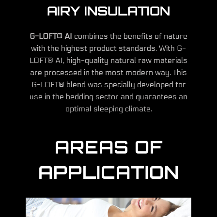
AIRY INSULATION
G-LOFT® AI
combines the benefits of nature
with the highest product standards. With G-
LOFT® AI, high-quality natural raw materials
are processed in the most modern way. This
G-LOFT® blend was specially developed for
use in the bedding sector and guarantees an
optimal sleeping climate.
AREAS OF
APPLICATION