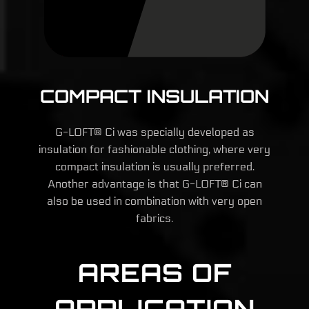
COMPACT INSULATION
G-LOFT® Ci was specially developed as
insulation for fashionable clothing, where very
compact insulation is usually preferred.
Another advantage is that G-LOFT® Ci can
also be used in combination with very open
fabrics.
AREAS OF
APPLICATION