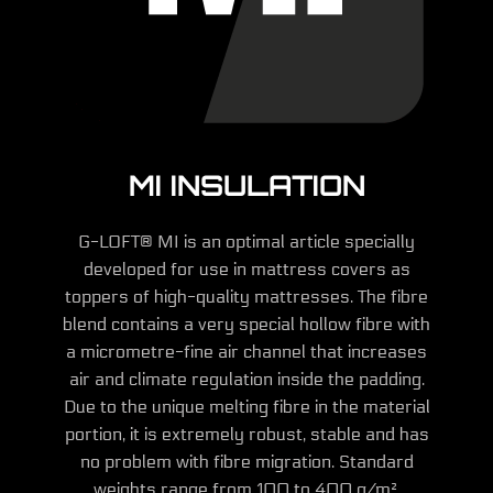
MI INSULATION
G-LOFT® MI is an optimal article specially
developed for use in mattress covers as
toppers of high-quality mattresses. The fibre
blend contains a very special hollow fibre with
a micrometre-fine air channel that increases
air and climate regulation inside the padding.
Due to the unique melting fibre in the material
portion, it is extremely robust, stable and has
no problem with fibre migration. Standard
weights range from 100 to 400 g/m².