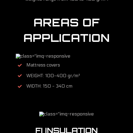
AREAS OF
APPLICATION
Mattress covers
WEIGHT: 100-400 gr/m²
WIDTH: 150 - 340 cm
FI INSULATION