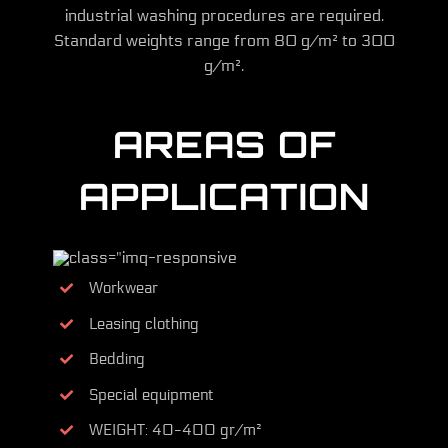
industrial washing procedures are required.
Standard weights range from 80 g/m² to 300
g/m².
AREAS OF
APPLICATION
Workwear
Leasing clothing
Bedding
Special equipment
WEIGHT: 40-400 gr/m²