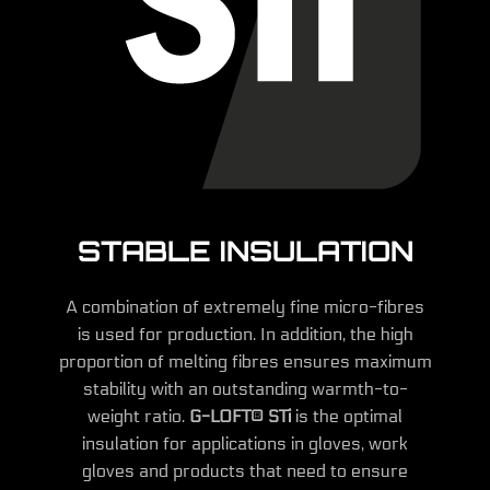
STABLE INSULATION
A combination of extremely fine micro-fibres
is used for production. In addition, the high
proportion of melting fibres ensures maximum
stability with an outstanding warmth-to-
weight ratio.
G-LOFT® STi
is the optimal
insulation for applications in gloves, work
gloves and products that need to ensure