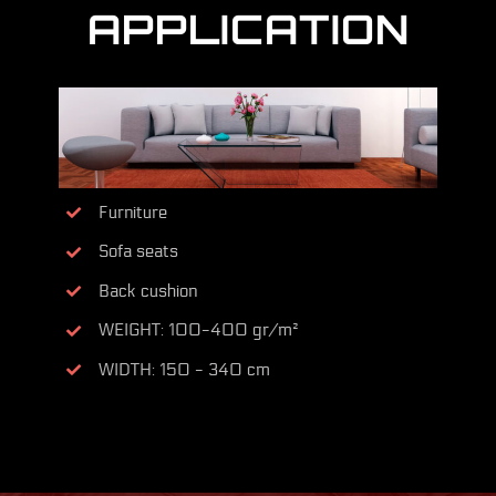
APPLICATION
Furniture
Sofa seats
Back cushion
WEIGHT: 100-400 gr/m²
WIDTH: 150 - 340 cm