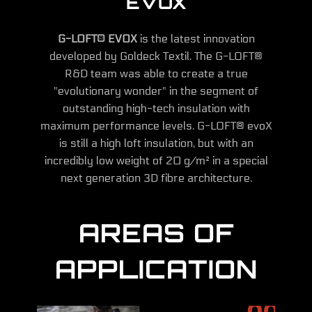
EVOX
G-LOFT® EVOX
is the latest innovation
developed by Goldeck Textil. The G-LOFT®
R&D team was able to create a true
"evolutionary wonder" in the segment of
outstanding high-tech insulation with
maximum performance levels. G-LOFT® evoX
is still a high loft insulation, but with an
incredibly low weight of 20 g/m² in a special
next generation 3D fibre architecture.
AREAS OF
APPLICATION