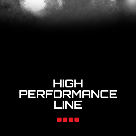
HIGH
PERFORMANCE
LINE