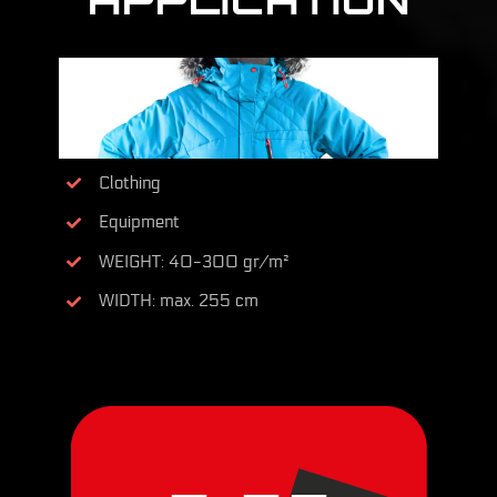
Clothing
Equipment
WEIGHT: 40-300 gr/m²
WIDTH: max. 255 cm