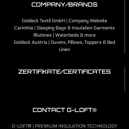
COMPANY/BRANDS
Goldeck Textil GmbH | Company Website
Carinthia | Sleeping Bags & Insulation Garments
Blutimes | Waterbeds & more
Goldeck Austria | Duvets, Pillows, Toppers & Bed
Linen
ZERTIFIKATE/CERTIFICATES
CONTACT G-LOFT®
G-LOFT® | PREMIUM INSULATION TECHNOLOGY