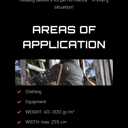
situation!
AREAS OF
APPLICATION
Clothing
Equipment
WEIGHT: 40-300 gr/m²
WIDTH: max. 255 cm