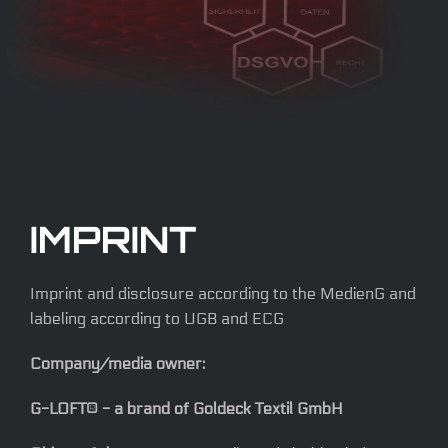
IMPRINT
Imprint and disclosure according to the MedienG and
labeling according to UGB and ECG
Company/media owner:
G-LOFT® - a brand of Goldeck Textil GmbH