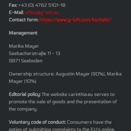
Fax:
+43 (0) 4762 5101-18
E-Mail
:
office@g-loft.eu
Contact form:
https://www.g-loft.com/kontakt/
Management
Marika Mayer
Seebacherstraße 11 - 13
9871 Seeboden
Ownership structure: Augustin Mayer (90%), Marika
Mayer (10%)
Editorial policy:
The website carinthia.eu serves to
promote the sale of goods and the presentation of
the company.
Voluntary code of conduct:
Consumers have the
option of submitting complaints to the EU's online