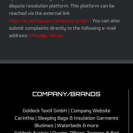
dispute resolution platform. This platform can be
reached via the external link
http://ec.europa.eu/consumers/odr/
. You can also
submit complaints directly to the following e-mail
address:
office@g-loft.eu.
COMPANY/BRANDS
Goldeck Textil GmbH | Company Website
Carinthia | Sleeping Bags & Insulation Garments
Blutimes | Waterbeds & more
Goldeck Austria | Duvets, Pillows, Toppers & Bed