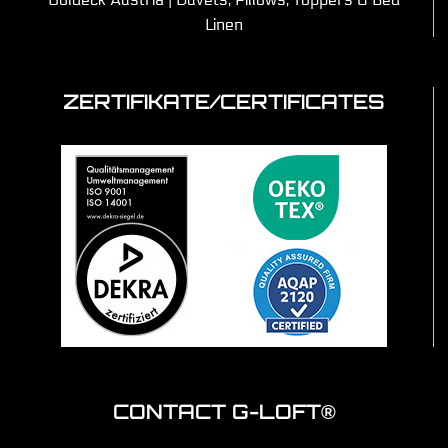
Linen
ZERTIFIKATE/CERTIFICATES
CONTACT G-LOFT®