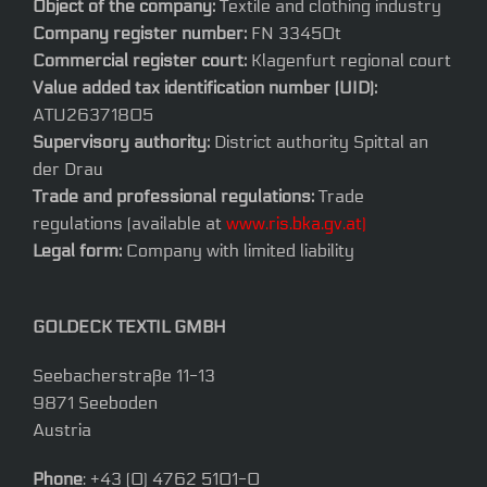
Object of the company:
Textile and clothing industry
Company register number:
FN 33450t
Commercial register court:
Klagenfurt regional court
Value added tax identification number (UID):
ATU26371805
Supervisory authority:
District authority Spittal an
der Drau
Trade and professional regulations:
Trade
regulations (available at
www.ris.bka.gv.at)
Legal form:
Company with limited liability
GOLDECK TEXTIL GMBH
Seebacherstraße 11-13
9871 Seeboden
Austria
Phone
: +43 (0) 4762 5101-0