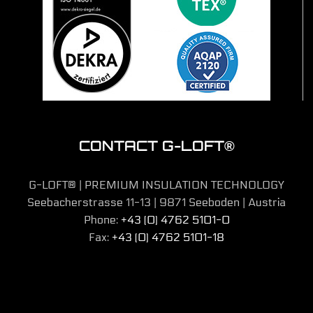
CONTACT G-LOFT®
G-LOFT® | PREMIUM INSULATION TECHNOLOGY
Seebacherstrasse 11-13 | 9871 Seeboden | Austria
Phone:
+43 (0) 4762 5101-0
Fax:
+43 (0) 4762 5101-18