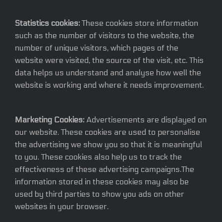
Statistics cookies:
These cookies store information
such as the number of visitors to the website, the
number of unique visitors, which pages of the
website were visited, the source of the visit, etc. This
data helps us understand and analyse how well the
website is working and where it needs improvement.
Marketing Cookies:
Advertisements are displayed on
our website. These cookies are used to personalise
the advertising we show you so that it is meaningful
to you. These cookies also help us to track the
effectiveness of these advertising campaigns.The
information stored in these cookies may also be
used by third parties to show you ads on other
websites in your browser.