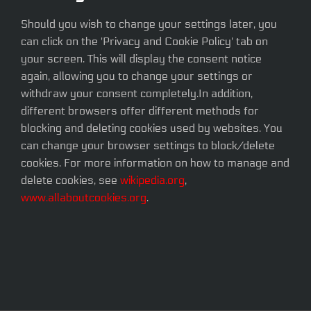
Should you wish to change your settings later, you
can click on the 'Privacy and Cookie Policy' tab on
your screen. This will display the consent notice
again, allowing you to change your settings or
withdraw your consent completely.In addition,
different browsers offer different methods for
blocking and deleting cookies used by websites. You
can change your browser settings to block/delete
cookies. For more information on how to manage and
delete cookies, see
wikipedia.org
,
www.allaboutcookies.org
.