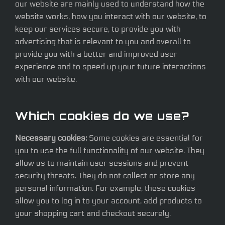
our website are mainly used to understand how the
website works, how you interact with our website, to
keep our services secure, to provide you with
advertising that is relevant to you and overall to
provide you with a better and improved user
experience and to speed up your future interactions
with our website.
Which cookies do we use?
Necessary cookies:
Some cookies are essential for
you to use the full functionality of our website. They
allow us to maintain user sessions and prevent
security threats. They do not collect or store any
personal information. For example, these cookies
allow you to log in to your account, add products to
your shopping cart and checkout securely.