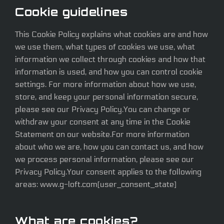
Cookie guidelines
This Cookie Policy explains what cookies are and how
we use them, what types of cookies we use, what
information we collect through cookies and how that
information is used, and how you can control cookie
settings. For more information about how we use,
store, and keep your personal information secure,
please see our Privacy Policy.You can change or
withdraw your consent at any time in the Cookie
Statement on our website.For more information
about who we are, how you can contact us, and how
we process personal information, please see our
Privacy Policy.Your consent applies to the following
areas: www.g-loft.com[user_consent_state]
What are cookies?