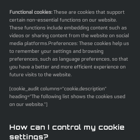
Functional cookies:
These are cookies that support
certain non-essential functions on our website.
These functions include embedding content such as
videos or sharing content from the website on social
media platforms.Preferences: These cookies help us
to remember your settings and browsing
preferences, such as language preferences, so that
you have a better and more efficient experience on
future visits to the website.
[cookie_audit columns="cookie,description"
heading="The following list shows the cookies used
on our website."]
How can I control my cookie
settings?