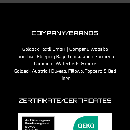
COMPANY/BRANDS
Goldeck Textil GmbH | Company Website
Carinthia | Sleeping Bags & Insulation Garments
Blutimes | Waterbeds & more
Goldeck Austria | Duvets, Pillows, Toppers & Bed
Linen
ZERTIFIKATE/CERTIFICATES