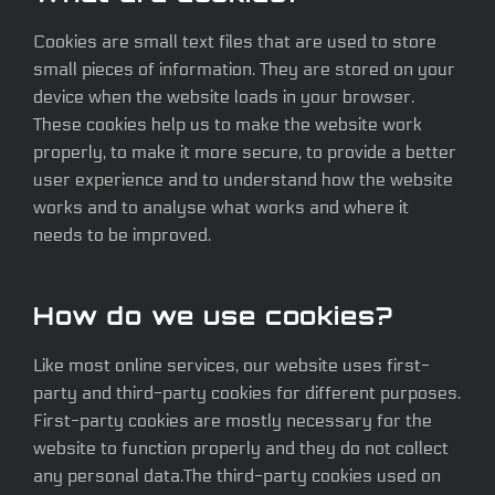
Cookies are small text files that are used to store
small pieces of information. They are stored on your
device when the website loads in your browser.
These cookies help us to make the website work
properly, to make it more secure, to provide a better
user experience and to understand how the website
works and to analyse what works and where it
needs to be improved.
How do we use cookies?
Like most online services, our website uses first-
party and third-party cookies for different purposes.
First-party cookies are mostly necessary for the
website to function properly and they do not collect
any personal data.The third-party cookies used on